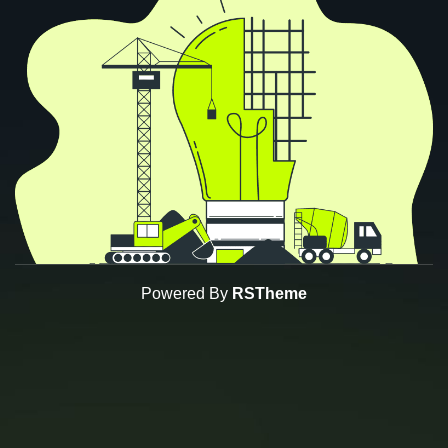
Powered By
RSTheme