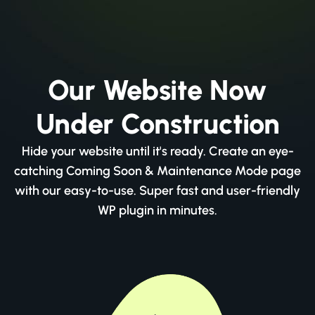
Our Website Now
Under Construction
Hide your website until it's ready. Create an eye-
catching Coming Soon & Maintenance Mode page
with our easy-to-use. Super fast and user-friendly
WP plugin in minutes.