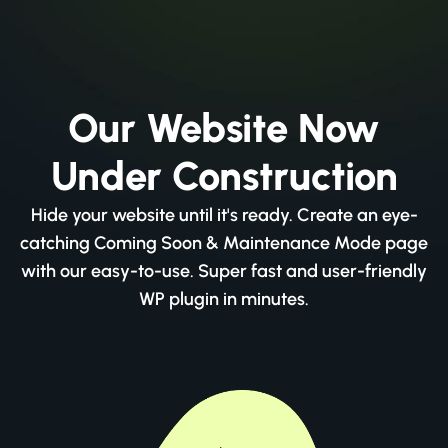
Our Website Now
Under Construction
Hide your website until it's ready. Create an eye-
catching Coming Soon & Maintenance Mode page
with our easy-to-use. Super fast and user-friendly
WP plugin in minutes.