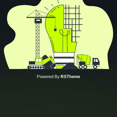
Powered By
RSTheme